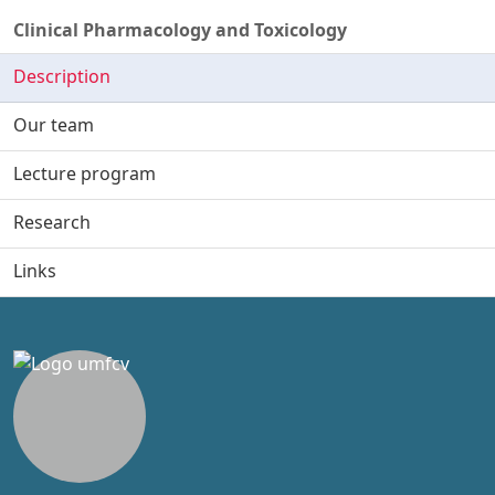
Clinical Pharmacology and Toxicology
Description
Our team
Lecture program
Research
Links