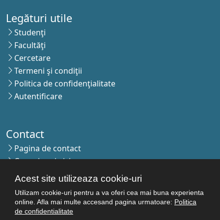
Legături utile
Studenţi
Facultăţi
Cercetare
Termeni şi condiţii
Politica de confidenţialitate
Autentificare
Contact
Pagina de contact
Cum ajungi aici
Covid-19
Acest site utilizeaza cookie-uri
Str. Petru Rareş nr.2, Craiova, 200349
Utilizam cookie-uri pentru a va oferi cea mai buna experienta
online. Afla mai multe accesand pagina urmatoare:
Politica
Abonează-te la newsletter!
de confidentialitate