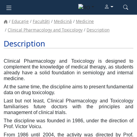
Educație
Facultăţi
Medicină
Medicine
Clinical Pharmacology and Toxicology
Description
Description
Clinical Pharmacology and Toxicology is designed to
complement the knowledge of medical therapy, as students
already have a solid foundation in semiology and internal
medicine.
At the same time, the discipline aims to present fundamental
data on drug toxicology.
Last but not least, Clinical Pharmacology and Toxicology
familiarises future doctors with the principles and
management of clinical trials.
The discipline was founded in 1986, under the direction of
Prof. Victor Voicu.
From 1986 until 2004, the activity was directed by Prof.