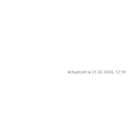
Actualizat la 21.02.2024, 12:18