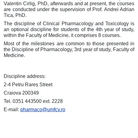
Valentin Cirlig, PhD, afterwards and at present, the courses
are conducted under the supervision of Prof. Andrei Adrian
Tica, PhD.
The discipline of Clinical Pharmacology and Toxicology is
an optional discipline for students of the 4th year of study,
within the Faculty of Medicine, it comprises 8 courses.
Most of the milestones are common to those presented in
the Discipline of Pharmacology, 3rd year of study, Faculty of
Medicine.
Discipline address:
2-4 Petru Rareș Street
Craiova 200349
Tel. 0351 443500 ext. 2228
E-mail:
pharmaco@umfcv.ro