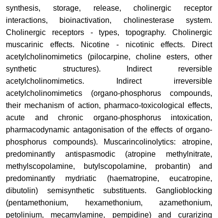
synthesis, storage, release, cholinergic receptor
interactions, bioinactivation, cholinesterase system
.
Cholinergic receptors - types, topography
.
Cholinergic
muscarinic effects. Nicotine - nicotinic effects.
Direct
acetylcholinomimetics (pilocarpine, choline esters, other
synthetic structures)
.
Indirect reversible
acetylcholinomimetics.
Indirect irreversible
acetylcholinomimetics (organo-phosphorus compounds,
their mechanism of action, pharmaco-toxicological effects,
acute and chronic organo-phosphorus intoxication,
pharmacodynamic antagonisation of the effects of organo-
phosphorus compounds).
Muscarincolinolytics: atropine,
predominantly antispasmodic (atropine methylnitrate,
methylscopolamine, butylscopolamine, probantin) and
predominantly mydriatic (haematropine, eucatropine,
dibutolin) semisynthetic substituents.
Ganglioblocking
(pentamethonium, hexamethonium, azamethonium,
petolinium, mecamylamine, pempidine) and curarizing