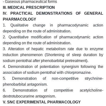
- Gaseous pharmaceutical forms
III.
MEDICAL PRESCRIPTION
IV.
PRACTICAL DEMONSTRATIONS OF GENERAL
PHARMACOLOGY
1. Qualitative change in pharmacodynamic action
depending on the route of administration.
2. Quantitative modification of pharmacodynamic action
depending on the route of administration.
3.
Alteration of hepatic metabolism rate due to enzyme
induction phenomenon (Shortening of sleep duration by
sodium pentothal after phenobarbital pretreatment).
4.
Demonstration of potentiation synergism following the
association of sodium pentothal with chlorpromazine.
5. Demonstration of non-competitive strychnine-
phenobarbital antagonism.
6. Demonstration of competitive acetylcholine-
dextrotubocurarine antagonism.
V.
SNC EXPERIMENTAL PHARMACOLOGY