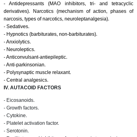
- Antidepressants (MAO inhibitors, tri- and tetracyclic
derivatives). Narcotics (mechanism of action, phases of
narcosis, types of narcotics, neuroleptanalgesia).
- Sedatives.
- Hypnotics (barbiturates, non-barbiturates).
- Anxiolytics.
- Neuroleptics.
- Anticonvulsant-antiepileptic.
- Anti-parkinsonian.
- Polysynaptic muscle relaxant.
- Central analgesics.
I
V.
AUTACOID FACTORS
- Eicosanoids.
- Growth factors.
- Cytokine.
- Platelet activation factor.
- Serotonin.