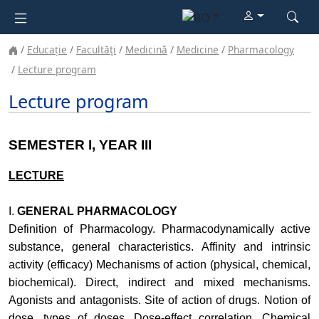
Educație
Facultăţi
Medicină
Medicine
Pharmacology
Lecture program
Lecture program
SEMESTER I, YEAR III
LECTURE
I.
GENERAL PHARMACOLOGY
Definition of Pharmacology. Pharmacodynamically active
substance, general characteristics. Affinity and intrinsic
activity (efficacy) Mechanisms of action (physical, chemical,
biochemical). Direct, indirect and mixed mechanisms.
Agonists and antagonists. Site of action of drugs. Notion of
dose, types of doses. Dose-effect correlation. Chemical