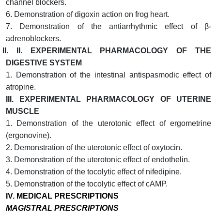
channel blockers.
6. Demonstration of digoxin action on frog heart.
7. Demonstration of the antiarrhythmic effect of β-
adrenoblockers.
II. II.
EXPERIMENTAL PHARMACOLOGY OF THE
DIGESTIVE SYSTEM
1. Demonstration of the intestinal antispasmodic effect of
atropine.
III.
EXPERIMENTAL PHARMACOLOGY OF UTERINE
MUSCLE
1. Demonstration of the uterotonic effect of ergometrine
(ergonovine).
2. Demonstration of the uterotonic effect of oxytocin.
3. Demonstration of the uterotonic effect of endothelin.
4. Demonstration of the tocolytic effect of nifedipine.
5. Demonstration of the tocolytic effect of cAMP.
IV.
MEDICAL PRESCRIPTIONS
MAGISTRAL PRESCRIPTIONS