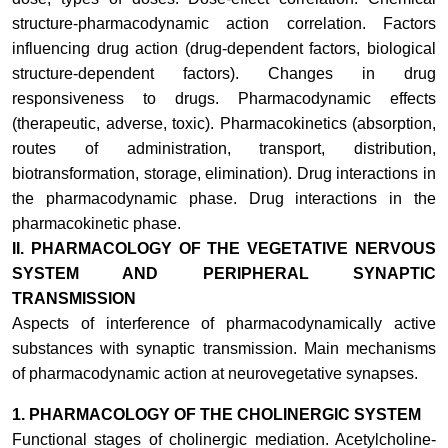
structure-pharmacodynamic action correlation. Factors
influencing drug action (drug-dependent factors, biological
structure-dependent factors). Changes in drug
responsiveness to drugs. Pharmacodynamic effects
(therapeutic, adverse, toxic). Pharmacokinetics (absorption,
routes of administration, transport, distribution,
biotransformation, storage, elimination). Drug interactions in
the pharmacodynamic phase. Drug interactions in the
pharmacokinetic phase.
II.
PHARMACOLOGY OF THE VEGETATIVE NERVOUS
SYSTEM AND PERIPHERAL SYNAPTIC
TRANSMISSION
Aspects of interference of pharmacodynamically active
substances with synaptic transmission. Main mechanisms
of pharmacodynamic action at neurovegetative synapses
.
1.
PHARMACOLOGY OF THE CHOLINERGIC SYSTEM
Functional stages of cholinergic mediation. Acetylcholine-