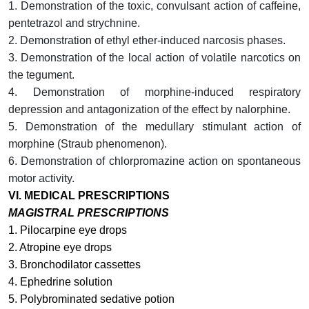
1. Demonstration of the toxic, convulsant action of caffeine,
pentetrazol and strychnine.
2. Demonstration of ethyl ether-induced narcosis phases.
3. Demonstration of the local action of volatile narcotics on
the tegument.
4.
Demonstration of morphine-induced respiratory
depression and antagonization of the effect by nalorphine.
5. Demonstration of the medullary stimulant action of
morphine (Straub phenomenon).
6. Demonstration of chlorpromazine action on spontaneous
motor activity.
VI.
MEDICAL PRESCRIPTIONS
MAGISTRAL PRESCRIPTIONS
1. Pilocarpine eye drops
2. Atropine eye drops
3. Bronchodilator cassettes
4. Ephedrine solution
5. Polybrominated sedative potion