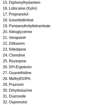
15.
Diphenylhydantoin
16.
Lidocaine (Xylin)
17.
Propranolol
18.
Izosorbidinitrat
19.
Pentaerythrityltetranitrate
20.
Nitroglycerine
21.
Verapamil
22.
Diltiazem
23.
Nifedipine
24.
Clonidine
25.
Rezerpine
26.
DH-Ergotoxin
27.
Guanethidine
28.
MethylDOPA
29. Prazosin
30. Dihydralazine
31. Diazoxide
32. Oxprenolol