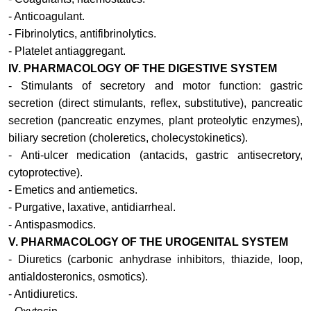
- Anticoagulant.
- Fibrinolytics, antifibrinolytics.
- Platelet antiaggregant.
IV. PHARMACOLOGY OF THE DIGESTIVE SYSTEM
-
Stimulants of secretory and motor function: gastric
secretion (direct stimulants, reflex, substitutive), pancreatic
secretion (pancreatic enzymes, plant proteolytic enzymes),
biliary secretion (choleretics, cholecystokinetics).
-
Anti-ulcer medication (antacids, gastric antisecretory,
cytoprotective).
-
Emetics and antiemetics.
-
Purgative, laxative, antidiarrheal.
-
Antispasmodics.
V.
PHARMACOLOGY OF THE UROGENITAL SYSTEM
-
Diuretics (carbonic anhydrase inhibitors, thiazide, loop,
antialdosteronics, osmotics).
- Antidiuretics.