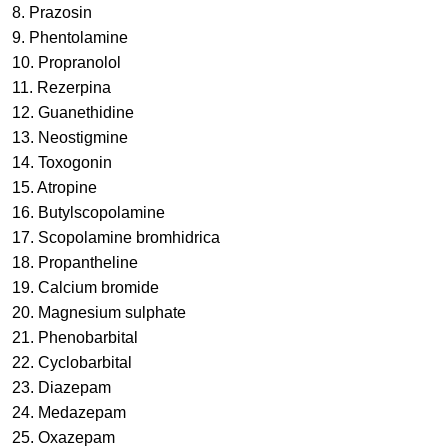
8. Prazosin
9. Phentolamine
10. Propranolol
11. Rezerpina
12. Guanethidine
13. Neostigmine
14. Toxogonin
15. Atropine
16. Butylscopolamine
17. Scopolamine bromhidrica
18. Propantheline
19. Calcium bromide
20. Magnesium sulphate
21. Phenobarbital
22. Cyclobarbital
23. Diazepam
24. Medazepam
25. Oxazepam