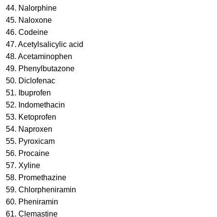
44. Nalorphine
45. Naloxone
46. Codeine
47. Acetylsalicylic acid
48. Acetaminophen
49. Phenylbutazone
50. Diclofenac
51. Ibuprofen
52. Indomethacin
53. Ketoprofen
54. Naproxen
55. Pyroxicam
56. Procaine
57. Xyline
58. Promethazine
59. Chlorpheniramin
60. Pheniramin
61. Clemastine