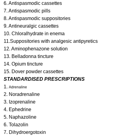
6. Antispasmodic cassettes
7. Antispasmodic pills
8. Antispasmodic suppositories
9. Antineuralgic cassettes
10. Chloralhydrate in enema
11.Suppositories with analgesic antipyretics
12. Aminophenazone solution
13. Belladonna tincture
14. Opium tincture
15. Dover powder cassettes
STANDARDISED PRESCRIPTIONS
1.
Adrenaline
2. Noradrenaline
3. Izoprenaline
4. Ephedrine
5. Naphazoline
6. Tolazolin
7. Dihydroergotoxin