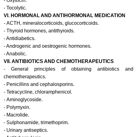
- Oxytocin.
- Tocolytic.
VI.
HORMONAL AND ANTIHORMONAL MEDICATION
-
ACTH, mineralocorticoids, glucocorticoids.
-
Thyroid hormones, antithyroids
.
-
Antidiabetics
.
-
Androgenic and oestrogenic hormones
.
-
Anabolic
.
VII.
ANTIBIOTICS AND CHEMOTHERAPEUTICS
-
General principles of obtaining antibiotics and
chemotherapeutics
.
-
Penicillins and cephalosporins.
-
Tetracycline, chloramphenicol
.
-
Aminoglycoside.
-
Polymyxin
.
-
Macrolide
.
-
Sulphonamide, trimethoprim.
-
Urinary antiseptics
.