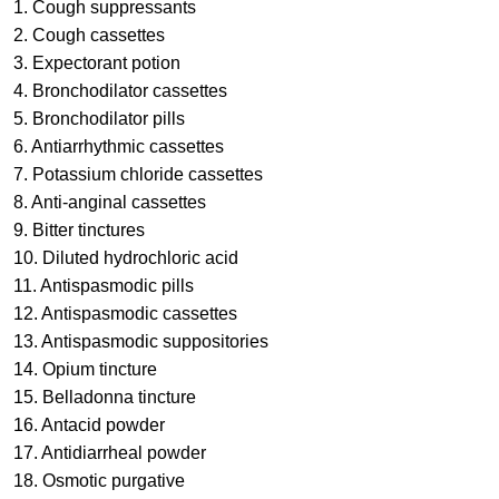
1. Cough suppressants
2. Cough cassettes
3. Expectorant potion
4. Bronchodilator cassettes
5. Bronchodilator pills
6. Antiarrhythmic cassettes
7. Potassium chloride cassettes
8. Anti-anginal cassettes
9. Bitter tinctures
10. Diluted hydrochloric acid
11. Antispasmodic pills
12. Antispasmodic cassettes
13. Antispasmodic suppositories
14. Opium tincture
15. Belladonna tincture
16. Antacid powder
17. Antidiarrheal powder
18. Osmotic purgative