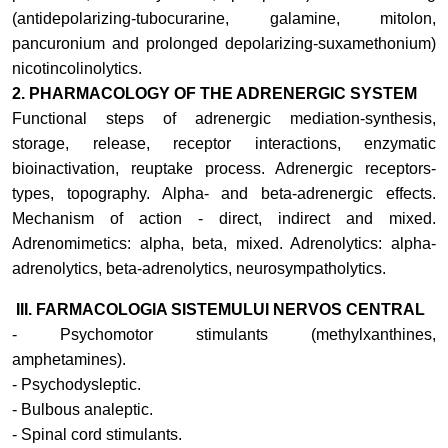
(antidepolarizing-tubocurarine, galamine, mitolon,
pancuronium and prolonged depolarizing-suxamethonium)
nicotincolinolytics
.
2. PHARMACOLOGY OF THE ADRENERGIC SYSTEM
Functional steps of adrenergic mediation-synthesis,
storage, release, receptor interactions, enzymatic
bioinactivation, reuptake process. Adrenergic receptors-
types, topography. Alpha- and beta-adrenergic effects.
Mechanism of action - direct, indirect and mixed.
Adrenomimetics: alpha, beta, mixed. Adrenolytics: alpha-
adrenolytics, beta-adrenolytics, neurosympatholytics.
III. FARMACOLOGIA SISTEMULUI NERVOS CENTRAL
- Psychomotor stimulants (methylxanthines,
amphetamines).
- Psychodysleptic.
- Bulbous analeptic.
- Spinal cord stimulants.