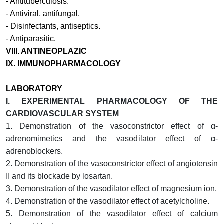
-
Antituberculosis
.
-
Antiviral, antifungal
.
-
Disinfectants, antiseptics
.
-
Antiparasitic
.
VIII. ANTINEOPLAZIC
IX. IMMUNOPHARMACOLOGY
LABORATORY
I.
EXPERIMENTAL PHARMACOLOGY OF THE
CARDIOVASCULAR SYSTEM
1.
Demonstration of the vasoconstrictor effect of α-
adrenomimetics and the vasodilator effect of α-
adrenoblockers.
2.
Demonstration of the vasoconstrictor effect of angiotensin
II and its blockade by losartan.
3. Demonstration of the vasodilator effect of magnesium ion.
4. Demonstration of the vasodilator effect of acetylcholine.
5. Demonstration of the vasodilator effect of calcium