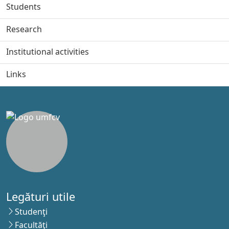
Students
Research
Institutional activities
Links
Legături utile
Studenţi
Facultăţi