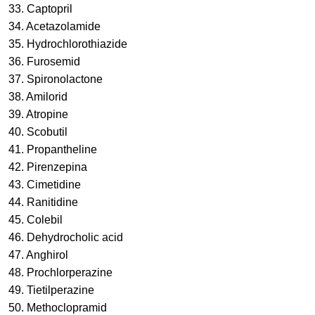
33. Captopril
34. Acetazolamide
35. Hydrochlorothiazide
36. Furosemid
37. Spironolactone
38. Amilorid
39. Atropine
40. Scobutil
41. Propantheline
42. Pirenzepina
43. Cimetidine
44. Ranitidine
45. Colebil
46. Dehydrocholic acid
47. Anghirol
48. Prochlorperazine
49. Tietilperazine
50. Methoclopramid