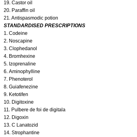
19. Castor oil
20. Paraffin oil
21. Antispasmodic potion
STANDARDISED PRESCRIPTIONS
1.
Codeine
2.
Noscapine
3.
Clophedanol
4.
Bromhexine
5.
Izoprenaline
6.
Aminophylline
7.
Phenoterol
8.
Guiafenezine
9.
Ketotifen
10.
Digitoxine
11. Pulbere de foi de digitala
12.
Digoxin
13.
C Lanatozid
14.
Strophantine