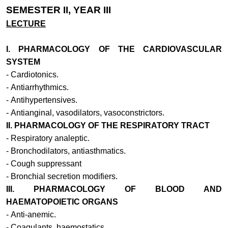
SEMESTER II, YEAR III
LECTURE
I. PHARMACOLOGY OF THE CARDIOVASCULAR
SYSTEM
-
Cardiotonics.
-
Antiarrhythmics.
-
Antihypertensives.
-
Antianginal, vasodilators, vasoconstrictors.
II. PHARMACOLOGY OF THE RESPIRATORY TRACT
-
Respiratory analeptic.
-
Bronchodilators, antiasthmatics.
-
Cough suppressant
-
Bronchial secretion modifiers.
III. PHARMACOLOGY OF BLOOD AND
HAEMATOPOIETIC ORGANS
-
Anti-anemic.
-
Coagulants, haemostatics.