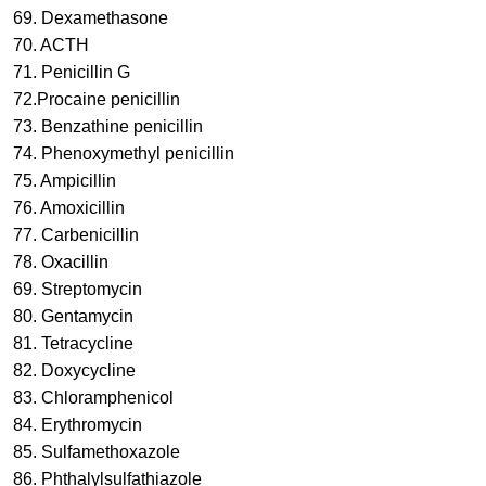
69. Dexamethasone
70. ACTH
71. Penicillin G
72.Procaine penicillin
73. Benzathine penicillin
74. Phenoxymethyl penicillin
75. Ampicillin
76. Amoxicillin
77. Carbenicillin
78. Oxacillin
69. Streptomycin
80. Gentamycin
81. Tetracycline
82. Doxycycline
83. Chloramphenicol
84. Erythromycin
85. Sulfamethoxazole
86. Phthalylsulfathiazole