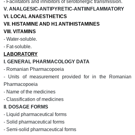
- Facilitators and inhibitors of serotonergic transmission.
V.
ANALGESIC-ANTIPYRETIC-ANTIINFLAMMATORY
VI.
LOCAL ANAESTHETICS
VII.
HISTAMINE AND H1 ANTIHISTAMINES
VIII.
VITAMINS
-
Water-soluble.
- Fat-soluble.
LABORATORY
I.
GENERAL PHARMACOLOGY DATA
- Romanian Pharmacopoeia
- Units of measurement provided for in the Romanian
Pharmacopoeia
- Name of the medicines
- Classification of medicines
II.
DOSAGE FORMS
- Liquid pharmaceutical forms
- Solid pharmaceutical forms
- Semi-solid pharmaceutical forms