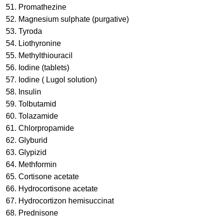
51. Promathezine
52. Magnesium sulphate (purgative)
53. Tyroda
54. Liothyronine
55. Methylthiouracil
56. Iodine (tablets)
57. Iodine ( Lugol solution)
58. Insulin
59. Tolbutamid
60. Tolazamide
61. Chlorpropamide
62. Glyburid
63. Glypizid
64. Methformin
65. Cortisone acetate
66. Hydrocortisone acetate
67. Hydrocortizon hemisuccinat
68. Prednisone