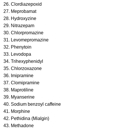
26. Clordiazepoxid
27. Meprobamat
28. Hydroxyzine
29. Nitrazepam
30. Chlorpromazine
31. Levomepromazine
32. Phenytoin
33. Levodopa
34. Trihexyphenidyl
35. Chlorzoxazone
36. Imipramine
37. Clomipramine
38. Maprotiline
39. Myanserine
40. Sodium benzoyl caffeine
41. Morphine
42. Pethidina (Mialgin)
43. Methadone