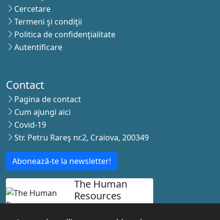
Cercetare
Termeni şi condiţii
Politica de confidenţialitate
Autentificare
Contact
Pagina de contact
Cum ajungi aici
Covid-19
Str. Petru Rareş nr.2, Craiova, 200349
Abonează-te la newsletter!
The Human
Resources
Strategy for
Researchers