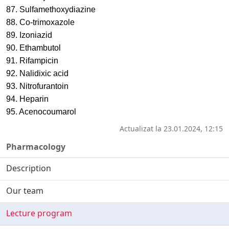
87. Sulfamethoxydiazine
88. Co-trimoxazole
89. Izoniazid
90. Ethambutol
91. Rifampicin
92. Nalidixic acid
93. Nitrofurantoin
94. Heparin
95. Acenocoumarol
Actualizat la 23.01.2024, 12:15
Pharmacology
Description
Our team
Lecture program