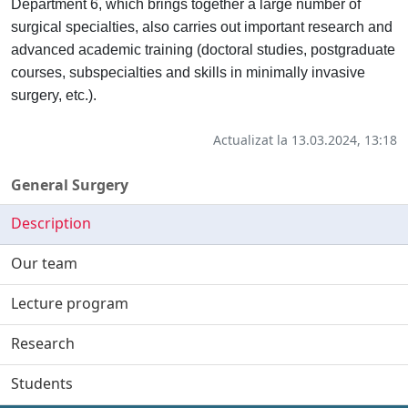
Department 6, which brings together a large number of
surgical specialties, also carries out important research and
advanced academic training (doctoral studies, postgraduate
courses, subspecialties and skills in minimally invasive
surgery, etc.).
Actualizat la 13.03.2024, 13:18
General Surgery
Description
Our team
Lecture program
Research
Students