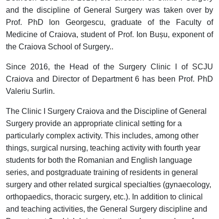
and the discipline of General Surgery was taken over by
Prof. PhD Ion Georgescu, graduate of the Faculty of
Medicine of Craiova, student of Prof. Ion Bușu, exponent of
the Craiova School of Surgery..
Since 2016, the Head of the Surgery Clinic I of SCJU
Craiova and Director of Department 6 has been Prof. PhD
Valeriu Surlin.
The Clinic I Surgery Craiova and the Discipline of General
Surgery provide an appropriate clinical setting for a
particularly complex activity. This includes, among other
things, surgical nursing, teaching activity with fourth year
students for both the Romanian and English language
series, and postgraduate training of residents in general
surgery and other related surgical specialties (gynaecology,
orthopaedics, thoracic surgery, etc.). In addition to clinical
and teaching activities, the General Surgery discipline and