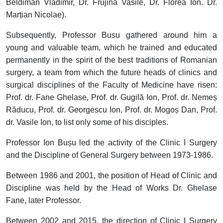
Beldiman Vladimir, Dr. Frujină Vasile, Dr. Florea Ion. Dr.
Marțian Nicolae).
Subsequently, Professor Busu gathered around him a
young and valuable team, which he trained and educated
permanently in the spirit of the best traditions of Romanian
surgery, a team from which the future heads of clinics and
surgical disciplines of the Faculty of Medicine have risen:
Prof. dr. Fane Ghelase, Prof. dr. Gugilă Ion, Prof. dr. Nemeș
Răducu, Prof. dr. Georgescu Ion, Prof. dr. Mogoș Dan, Prof.
dr. Vasile Ion, to list only some of his disciples.
Professor Ion Bușu led the activity of the Clinic I Surgery
and the Discipline of General Surgery between 1973-1986.
Between 1986 and 2001, the position of Head of Clinic and
Discipline was held by the Head of Works Dr. Ghelase
Fane, later Professor.
Between 2002 and 2015, the direction of Clinic I Surgery