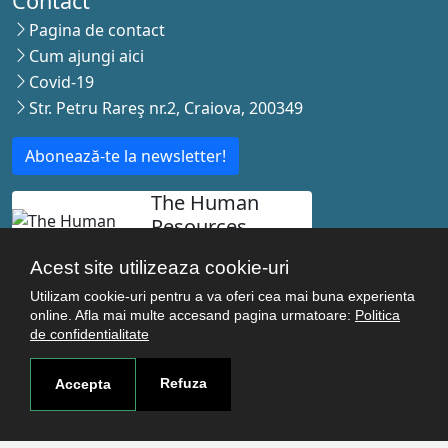
Contact
Pagina de contact
Cum ajungi aici
Covid-19
Str. Petru Rareş nr.2, Craiova, 200349
Abonează-te la newsletter!
The Human
Resources
Strategy for
Acest site utilizeaza cookie-uri
Researchers
Utilizam cookie-uri pentru a va oferi cea mai buna experienta
online. Afla mai multe accesand pagina urmatoare:
Politica
de confidentialitate
© Copyright 2021-2026 Toate drepturile rezervate -
Refuza
Accepta
Universitatea de Medicina si Farmacie Craiova. Realizat
de
Acron Soft