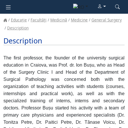
Educație
Facultăţi
Medicină
Medicine
General Surgery
Description
Description
The first professor, the founder of the university surgical
education in Craiova, was Prof. dr. Ion Bușu, who as Head
of the Surgery Clinic I and Head of the Department of
Surgical Pathology was concerned both with the
organization of teaching activities with students (courses,
internships and practical work), as well as with the
specialized training of interns, interns and secondary
doctors. Professor Bușu started his activity with a team of
primary care physicians and experienced specialists (Dr.
Tonitza Petre, Dr. Paitici Petre, Dr. Tănase Voicu, Dr.