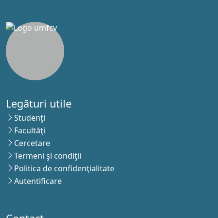
Legături utile
Studenţi
Facultăţi
Cercetare
Termeni şi condiţii
Politica de confidenţialitate
Autentificare