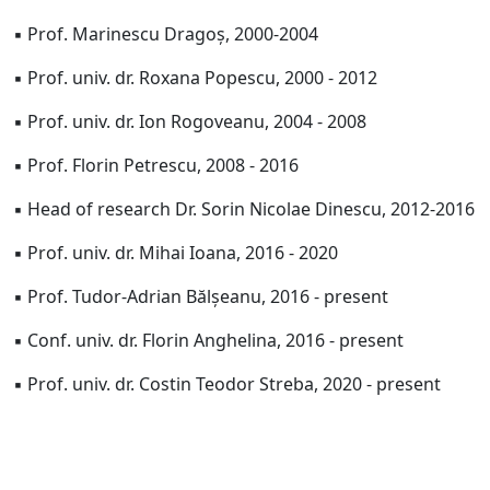
▪ Prof. Marinescu Dragoș, 2000-2004
▪ Prof. univ. dr. Roxana Popescu, 2000 - 2012
▪ Prof. univ. dr. Ion Rogoveanu, 2004 - 2008
▪ Prof. Florin Petrescu, 2008 - 2016
▪ Head of research Dr. Sorin Nicolae Dinescu, 2012-2016
▪ Prof. univ. dr. Mihai Ioana, 2016 - 2020
▪ Prof. Tudor-Adrian Bălșeanu, 2016 - present
▪ Conf. univ. dr. Florin Anghelina, 2016 - present
▪ Prof. univ. dr. Costin Teodor Streba, 2020 - present