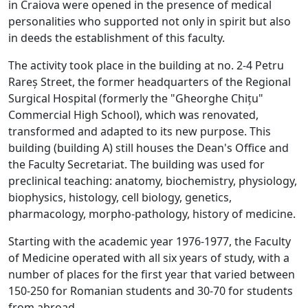
in Craiova were opened in the presence of medical
personalities who supported not only in spirit but also
in deeds the establishment of this faculty.
The activity took place in the building at no. 2-4 Petru
Rareș Street, the former headquarters of the Regional
Surgical Hospital (formerly the "Gheorghe Chițu"
Commercial High School), which was renovated,
transformed and adapted to its new purpose. This
building (building A) still houses the Dean's Office and
the Faculty Secretariat. The building was used for
preclinical teaching: anatomy, biochemistry, physiology,
biophysics, histology, cell biology, genetics,
pharmacology, morpho-pathology, history of medicine.
Starting with the academic year 1976-1977, the Faculty
of Medicine operated with all six years of study, with a
number of places for the first year that varied between
150-250 for Romanian students and 30-70 for students
from abroad.