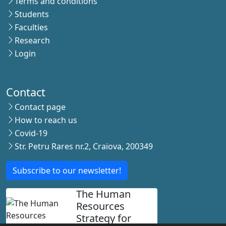
Terms and conditions
Students
Faculties
Research
Login
Contact
Contact page
How to reach us
Covid-19
Str. Petru Rares nr.2, Craiova, 200349
Subscribe to our newsletter!
The Human
Resources
Strategy for