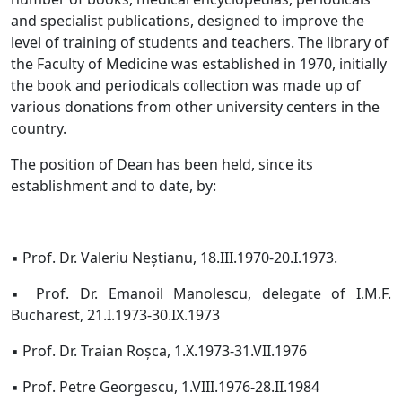
and specialist publications, designed to improve the
level of training of students and teachers. The library of
the Faculty of Medicine was established in 1970, initially
the book and periodicals collection was made up of
various donations from other university centers in the
country.
The position of Dean has been held, since its
establishment and to date, by:
▪ Prof. Dr. Valeriu Neștianu, 18.III.1970-20.I.1973.
▪ Prof. Dr. Emanoil Manolescu, delegate of I.M.F.
Bucharest, 21.I.1973-30.IX.1973
▪ Prof. Dr. Traian Roșca, 1.X.1973-31.VII.1976
▪ Prof. Petre Georgescu, 1.VIII.1976-28.II.1984