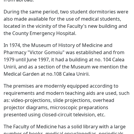
During the same period, two student dormitories were
also made available for the use of medical students,
located in the vicinity of the Faculty's new building and
the County Emergency Hospital.
In 1974, the Museum of History of Medicine and
Pharmacy "Victor Gomoiu" was established and from
1979 until June 1997, it had a building at no. 104 Calea
Unirii, and as a section of the Museum we mention the
Medical Garden at no.108 Calea Unirii.
The premises are modernly equipped according to
requirements and modern teaching aids are used, such
as: video-projections, slide projections, overhead
projector diagrams, microscopic preparations
presented using closed-circuit television, etc.
The Faculty of Medicine has a solid library with a large
number of books, medical encyclopedias, periodicals