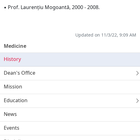
▪ Prof. Laurențiu Mogoantă, 2000 - 2008.
Updated on 11/3/22, 9:09 AM
Medicine
History
Dean's Office
Mission
Education
News
Events