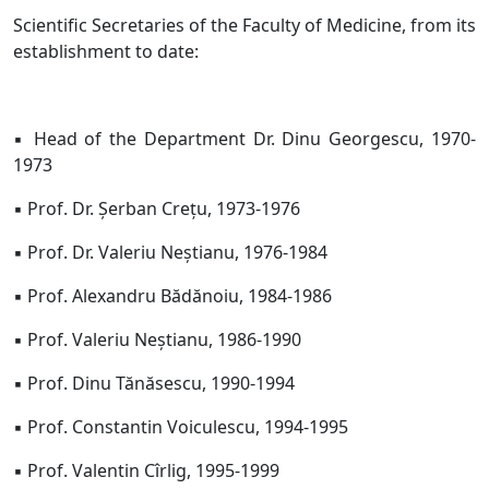
Scientific Secretaries of the Faculty of Medicine, from its
establishment to date:
▪ Head of the Department Dr. Dinu Georgescu, 1970-
1973
▪ Prof. Dr. Șerban Crețu, 1973-1976
▪ Prof. Dr. Valeriu Neștianu, 1976-1984
▪ Prof. Alexandru Bădănoiu, 1984-1986
▪ Prof. Valeriu Neștianu, 1986-1990
▪ Prof. Dinu Tănăsescu, 1990-1994
▪ Prof. Constantin Voiculescu, 1994-1995
▪ Prof. Valentin Cîrlig, 1995-1999