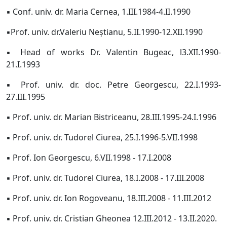
▪ Conf. univ. dr. Maria Cernea, 1.III.1984-4.II.1990
▪
Prof. univ. dr.
Valeriu Neștianu, 5.II.1990-12.XII.1990
▪ Head of works Dr. Valentin Bugeac, l3.XII.1990-
21.I.1993
▪ Prof. univ. dr. doc. Petre Georgescu, 22.I.1993-
27.III.1995
▪ Prof. univ. dr. Marian Bistriceanu, 28.III.1995-24.I.1996
▪ Prof. univ. dr. Tudorel Ciurea, 25.I.1996-5.VII.1998
▪ Prof. Ion Georgescu, 6.VII.1998 - 17.I.2008
▪ Prof. univ. dr. Tudorel Ciurea, 18.I.2008 - 17.III.2008
▪ Prof. univ. dr. Ion Rogoveanu, 18.III.2008 - 11.III.2012
▪ Prof. univ. dr. Cristian Gheonea 12.III.2012 - 13.II.2020.