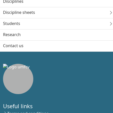
Disciplines
Discipline sheets
Students
Research
Contact us
Useful links