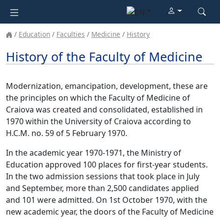
Education
Faculties
Medicine
History
History of the Faculty of Medicine
Modernization, emancipation, development, these are
the principles on which the Faculty of Medicine of
Craiova was created and consolidated, established in
1970 within the University of Craiova according to
H.C.M. no. 59 of 5 February 1970.
In the academic year 1970-1971, the Ministry of
Education approved 100 places for first-year students.
In the two admission sessions that took place in July
and September, more than 2,500 candidates applied
and 101 were admitted. On 1st October 1970, with the
new academic year, the doors of the Faculty of Medicine