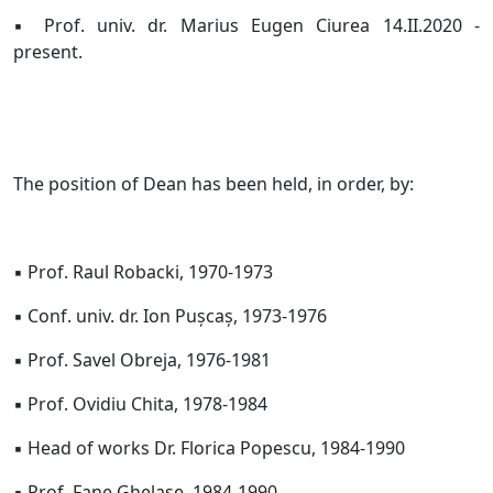
▪ Prof. univ. dr. Marius Eugen Ciurea 14.II.2020 -
present.
The position of Dean has been held, in order, by:
▪ Prof. Raul Robacki, 1970-1973
▪ Conf. univ. dr. Ion Pușcaș, 1973-1976
▪ Prof. Savel Obreja, 1976-1981
▪ Prof. Ovidiu Chita, 1978-1984
▪ Head of works Dr. Florica Popescu, 1984-1990
▪ Prof. Fane Ghelase, 1984-1990