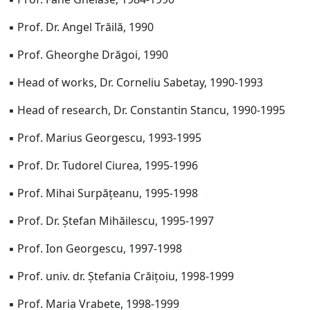
▪ Prof. Dr. Angel Trăilă, 1990
▪ Prof. Gheorghe Drăgoi, 1990
▪ Head of works, Dr. Corneliu Sabetay, 1990-1993
▪ Head of research, Dr. Constantin Stancu, 1990-1995
▪ Prof. Marius Georgescu, 1993-1995
▪ Prof. Dr. Tudorel Ciurea, 1995-1996
▪ Prof. Mihai Surpățeanu, 1995-1998
▪ Prof. Dr. Ștefan Mihăilescu, 1995-1997
▪ Prof. Ion Georgescu, 1997-1998
▪ Prof. univ. dr. Ștefania Crăițoiu, 1998-1999
▪ Prof. Maria Vrabete, 1998-1999