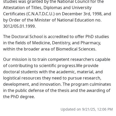
studies was granted by the National Council for the
Attestation of Titles, Diplomas and University
Certificates (C.N.A.T.D.C.U.) on December 3rd, 1998, and
by Order of the Minister of National Education no.
3012/05.01.1999.
The Doctoral School is accredited to offer PhD studies
in the fields of
Medicine, Dentistry, and Pharmacy
,
within the broader area of
Biomedical Sciences
.
Our mission is to train competent researchers capable
of contributing to scientific progress.We provide
doctoral students with the academic, material, and
logistical resources they need to pursue research,
development, and innovation. The program culminates
in the public defense of the thesis and the awarding of
the PhD degree.
Updated on 9/21/25, 12:06 PM