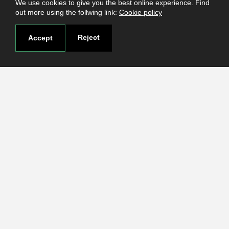
We use cookies to give you the best online experience. Find
out more using the follwing link:
Cookie policy
Reject
Accept
Useful links
Terms and conditions
Students
Faculties
Research
Login
Contact
Contact page
How to reach us