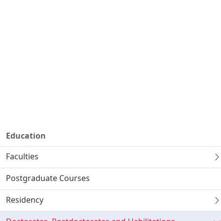
Education
Faculties
Postgraduate Courses
Residency