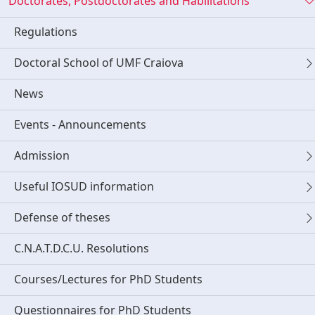
Doctorates, Postdoctorates and Habilitations
Regulations
Doctoral School of UMF Craiova
News
Events - Announcements
Admission
Useful IOSUD information
Defense of theses
C.N.A.T.D.C.U. Resolutions
Courses/Lectures for PhD Students
Questionnaires for PhD Students