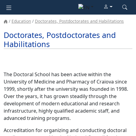
Education
Doctorates, Postdoctorates and Habilitations
Doctorates, Postdoctorates and
Habilitations
The Doctoral School has been active within the
University of Medicine and Pharmacy of Craiova since
1999, shortly after the university was founded in 1998.
Over the years, it has grown steadily through the
development of modern educational and research
infrastructure, highly qualified academic staff, and
advanced training programs.
Accreditation for organizing and conducting doctoral