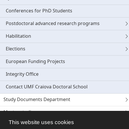
Conferences for PhD Students
Postdoctoral advanced research programs
Habilitation
Elections
European Funding Projects
Integrity Office
Contact UMF Craiova Doctoral School
Study Documents Department
Master studies
This website uses cookies