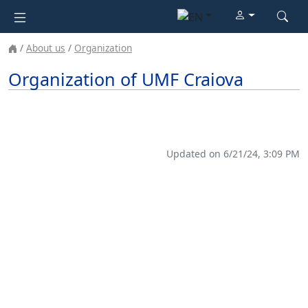
About us
Organization
Organization of UMF Craiova
Updated on 6/21/24, 3:09 PM