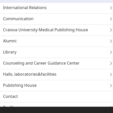
International Relations
Communication
Craiova University Medical Publishing House
Alumni
Library
Counseling and Career Guidance Center
Halls, laboratories&facilities
Publishing House
Contact
Profile