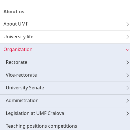
About us
About UMF
University life
Organization
Rectorate
Vice-rectorate
University Senate
Administration
Legislation at UMF Craiova
Teaching positions competitions