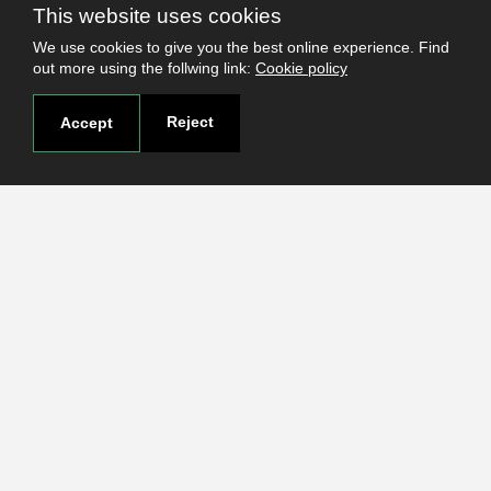
This website uses cookies
Elections 2023
We use cookies to give you the best online experience. Find
out more using the follwing link:
Cookie policy
Reject
Accept
Useful links
Terms and conditions
Students
Faculties
Research
Login