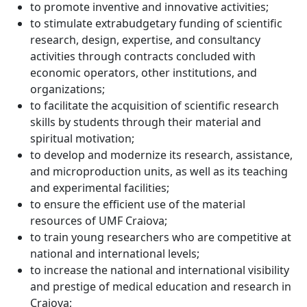
to promote inventive and innovative activities;
to stimulate extrabudgetary funding of scientific
research, design, expertise, and consultancy
activities through contracts concluded with
economic operators, other institutions, and
organizations;
to facilitate the acquisition of scientific research
skills by students through their material and
spiritual motivation;
to develop and modernize its research, assistance,
and microproduction units, as well as its teaching
and experimental facilities;
to ensure the efficient use of the material
resources of UMF Craiova;
to train young researchers who are competitive at
national and international levels;
to increase the national and international visibility
and prestige of medical education and research in
Craiova;