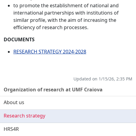
to promote the establishment of national and
international partnerships with institutions of
similar profile, with the aim of increasing the
efficiency of research processes.
DOCUMENTS
RESEARCH STRATEGY 2024-2028
Updated on 1/15/26, 2:35 PM
Organization of research at UMF Craiova
About us
Research strategy
HRS4R