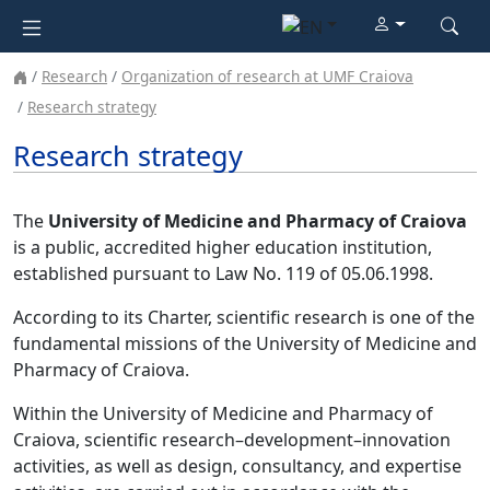
Research
Organization of research at UMF Craiova
Research strategy
Research strategy
The
University of Medicine and Pharmacy of Craiova
is a public, accredited higher education institution,
established pursuant to Law No. 119 of 05.06.1998.
According to its Charter, scientific research is one of the
fundamental missions of the University of Medicine and
Pharmacy of Craiova.
Within the University of Medicine and Pharmacy of
Craiova, scientific research–development–innovation
activities, as well as design, consultancy, and expertise