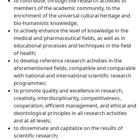
to contribute, through the research activities of
members of the academic community, to the
enrichment of the universal cultural heritage and
bio-humanistic knowledge;
to actively enhance the level of knowledge in the
medical and pharmaceutical fields, as well as in
educational processes and techniques in the field
of health;
to develop reference research activities in the
aforementioned fields, compatible and comparable
with national and international scientific research
programmes;
to promote quality and excellence in research,
creativity, interdisciplinarity, competitiveness,
cooperation, efficient management, and ethical and
deontological principles in all research activities
and at all levels;
to disseminate and capitalize on the results of
scientific research;