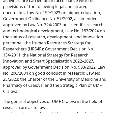
activities, are carried out in accordance with the
provisions of the following legal and strategic
documents: Law No. 199/2023 on higher education;
Government Ordinance No. 57/2002, as amended,
approved by Law No. 324/2003 on scientific research
and technological development; Law No. 183/2024 on
the status of research, development, and innovation
personnel; the Human Resources Strategy for
Researchers (HRS4R); Government Decision No.
134/2011; the National Strategy for Research,
Innovation and Smart Specialisation 2022–2027,
approved by Government Decision No. 933/2022; Law
No. 206/2004 on good conduct in research; Law No.
25/2023; the Charter of the University of Medicine and
Pharmacy of Craiova; and the Strategic Plan of UMF
Craiova.
The general objectives of UMF Craiova in the field of
research are as follows: