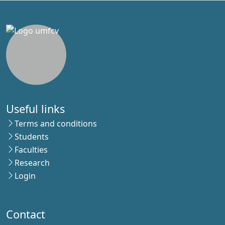
Useful links
Terms and conditions
Students
Faculties
Research
Login
Contact