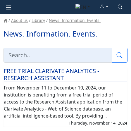
About us
Library
News. Information. Events.
News. Information. Events.
Sea
FREE TRIAL CLARIVATE ANALYTICS -
RESEARCH ASSISTANT
From November 11 to December 10, 2024, our
institution is benefiting from a free trial period of
access to the Research Assistant application from the
Clarivate Analytics - Web of Science database, an
artificial intelligence-based tool. By providing ..
Thursday, November 14, 2024