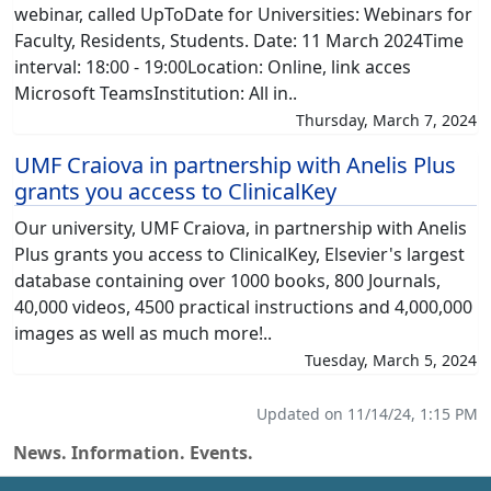
webinar, called UpToDate for Universities: Webinars for
Faculty, Residents, Students. Date: 11 March 2024Time
interval: 18:00 - 19:00Location: Online, link acces
Microsoft TeamsInstitution: All in..
Thursday, March 7, 2024
UMF Craiova in partnership with Anelis Plus
grants you access to ClinicalKey
Our university, UMF Craiova, in partnership with Anelis
Plus grants you access to ClinicalKey, Elsevier's largest
database containing over 1000 books, 800 Journals,
40,000 videos, 4500 practical instructions and 4,000,000
images as well as much more!..
Tuesday, March 5, 2024
Updated on 11/14/24, 1:15 PM
News. Information. Events.