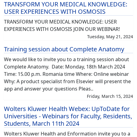
TRANSFORM YOUR MEDICAL KNOWLEDGE:
USER EXPERIENCES WITH OSMOSIS
TRANSFORM YOUR MEDICAL KNOWLEDGE: USER
EXPERIENCES WITH OSMOSIS JOIN OUR WEBINAR!
Tuesday, May 21, 2024
Training session about Complete Anatomy
We would like to invite you to a training session about
Complete Anatomy. Date: Monday, 18th March 2024
Time: 15.00 p.m. Romania time Where: Online webinar
Why: A product specialist from Elsevier will present the
app and answer your questions Pleas..
Friday, March 15, 2024
Wolters Kluwer Health Webex: UpToDate for
Universities - Webinars for Faculty, Residents,
Students, March 11th 2024
Wolters Kluwer Health and Enformation invite you to a