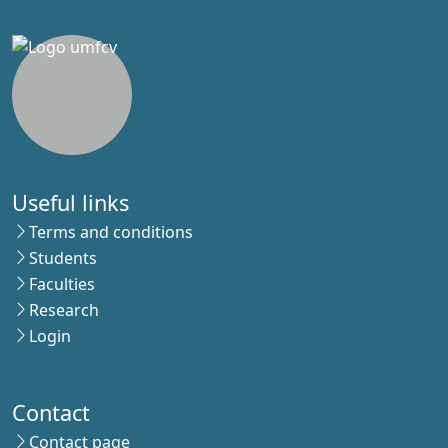
Useful links
Terms and conditions
Students
Faculties
Research
Login
Contact
Contact page