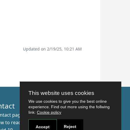
Updated on 2/19/25, 10:21 AM
This website uses cookies
We use cookies to give you the best online
ntact
experience. Find out more using the follwing
link:
Cookie policy
ntact page
w to reach us
Reject
Accept