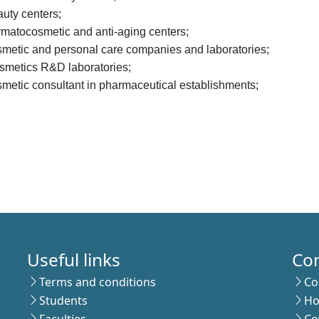
uty centers;
rmatocosmetic and anti-aging centers;
smetic and personal care companies and laboratories;
smetics R&D laboratories;
metic consultant in pharmaceutical establishments;
Useful links
Co
Terms and conditions
Co
Students
Ho