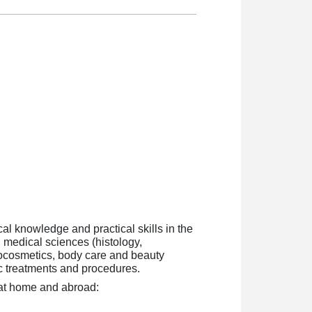
cal knowledge and practical skills in the
, medical sciences (histology,
tocosmetics, body care and beauty
tic treatments and procedures.
h at home and abroad: