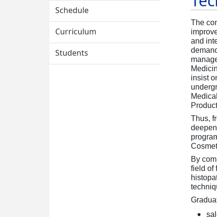
Tec
Technology
Schedule
The con
Curriculum
improve
and int
demand
Students
managem
Medicin
insist 
undergr
Medica
Produc
Thus, fr
deepen 
program
Cosmeti
By comp
field o
histopa
techniq
Graduat
sa