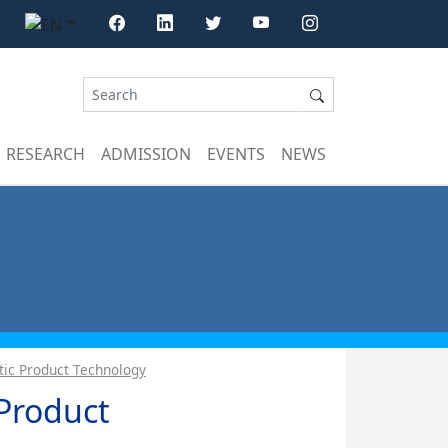
RESEARCH
ADMISSION
EVENTS
NEWS
ic Product Technology
Product