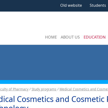
Old website
Students
HOME
ABOUT US
EDUCATION
aculty of Pharmacy
Study programs
Medical Cosmetics and Cosmet
ical Cosmetics and Cosmetic 