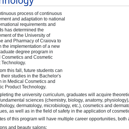
hnology
tinuous process of continuous
ment and adaptation to national
ernational requirements and
s has determined the
ent of the University of
e and Pharmacy of Craiova to
on the implementation of a new
aduate degree program in
l Cosmetics and Cosmetic
t Technology.
om this fall, future students can
their studies in the Bachelor's
 in Medical Cosmetics and
c Product Technology.
leting the university curriculum, graduates will acquire theoreti
f fundamental sciences (chemistry, biology, anatomy, physiology)
thology, dermatology, microbiology, etc.), cosmetics and derma
ues, as well as in the field of safety in the application of cosme
es of this program will have multiple career opportunities, bot
lons and beauty salons;