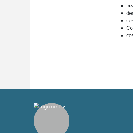
bea
de
co
Co
cos