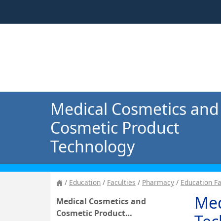
Medical Cosmetics and
Cosmetic Product
Technology
Education
Faculties
Pharmacy
Education F
Med
Medical Cosmetics and
Cosmetic Product