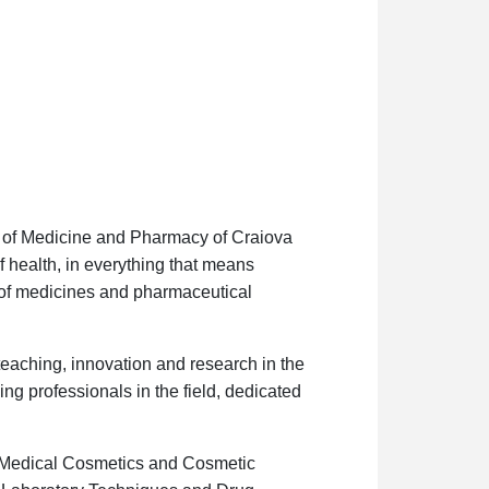
ty of Medicine and Pharmacy of Craiova
of health, in everything that means
 of medicines and pharmaceutical
teaching, innovation and research in the
ng professionals in the field, dedicated
 Medical Cosmetics and Cosmetic