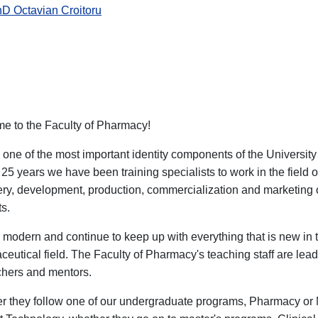
hD Octavian Croitoru
e to the Faculty of Pharmacy!
one of the most important identity components of the Universi
 25 years we have been training specialists to work in the field 
ery, development, production, commercialization and marketing
s.
modern and continue to keep up with everything that is new in 
eutical field. The Faculty of Pharmacy's teaching staff are leadi
chers and mentors.
r they follow one of our undergraduate programs, Pharmacy or