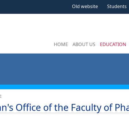
Old website
Students
HOME
ABOUT US
EDUCATION
e
n's Office of the Faculty of P