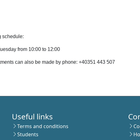
 schedule:
uesday from 10:00 to 12:00
tments can also be made by phone: +40351 443 507
Useful links
Co
Terms and conditions
Co
Students
Ho