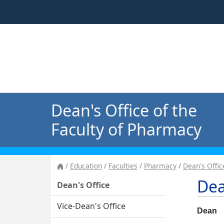
Dean's Office of the
Faculty of Pharmacy
Education
Faculties
Pharmacy
Dean's Offic
Dea
Dean's Office
Vice-Dean's Office
Dean