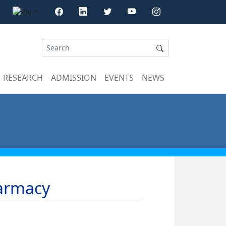
RESEARCH
ADMISSION
EVENTS
NEWS
harmacy