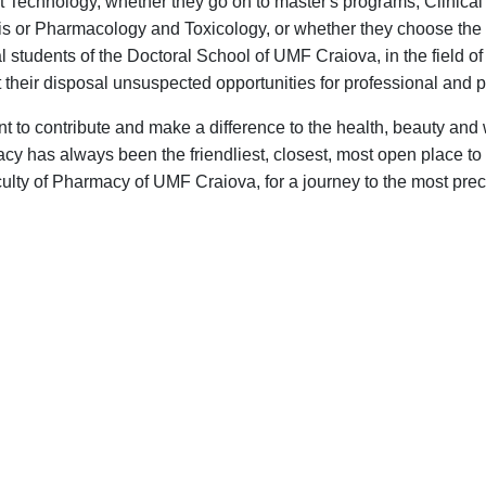
t Technology, whether they go on to master's programs, Clinica
is or Pharmacology and Toxicology, or whether they choose the
l students of the Doctoral School of UMF Craiova, in the field 
 their disposal unsuspected opportunities for professional and
 to contribute and make a difference to the health, beauty and
y has always been the friendliest, closest, most open place to 
ulty of Pharmacy of UMF Craiova, for a journey to the most prec