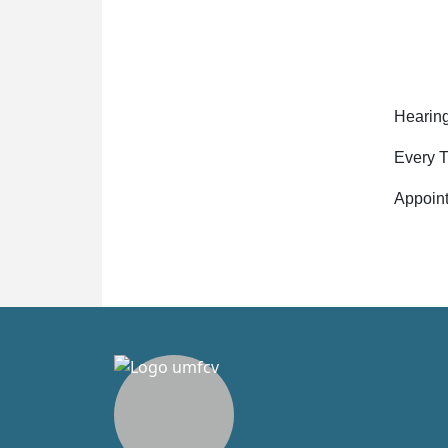
Hearing
Every T
Appoin