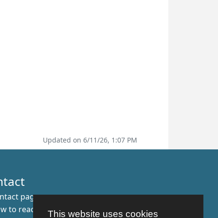
Updated on 6/11/26, 1:07 PM
ntact
ntact page
w to reach us
This website uses cookies