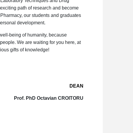
l Laboratory Techniques and Drug
 exciting path of research and become
of Pharmacy, our students and graduates
 personal development
.
 well-being of humanity, because
people. We are waiting for you here, at
ious gifts of knowledge!
DEAN
Prof. PhD Octavian CROITORU