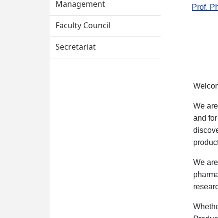
Management
Prof. P
Faculty Council
Secretariat
Welcom
We are 
and for
discov
product
We are 
pharmac
resear
Whethe