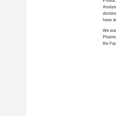
Produc
Analys
doctora
have at
We want
Pharmac
the Fac