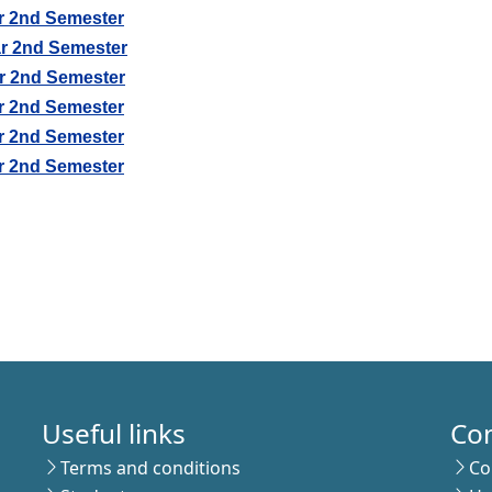
r 2nd Semester
r 2nd Semester
r 2nd Semester
r 2nd Semester
r 2nd Semester
r 2nd Semester
Useful links
Co
Terms and conditions
Co