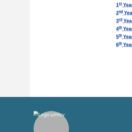
st
1
Yea
nd
2
Yea
rd
3
Yea
th
4
Yea
th
5
Yea
th
6
Yea