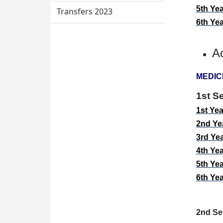
5
th
Yea
Transfers 2023
6
th
Yea
A
MEDIC
1st S
1
st
Yea
2
nd
Yea
3
rd
Yea
4
th
Yea
5
th
Yea
6
th
Yea
2nd
Se