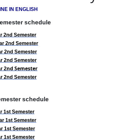
INE IN ENGLISH
emester schedule
ar
2
nd
Semester
ar
2
nd
Semester
ar
2
nd
Semester
ar
2
nd
Semester
nd
Semester
ar
2
ar
2
nd
Semester
mester schedule
r 1st
Semester
r 1st
Semester
r 1st
Semester
r 1st
Semester