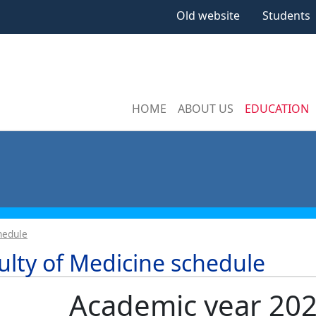
Old website
Students
HOME
ABOUT US
EDUCATION
hedule
ulty of Medicine schedule
Academic year 20