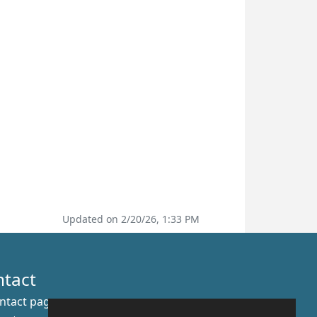
Updated on 2/20/26, 1:33 PM
ntact
ntact page