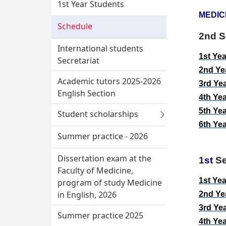
1st Year Students
MEDIC
Schedule
2nd
S
International students
1
st
Ye
Secretariat
2
nd
Ye
Academic tutors 2025-2026
3
rd
Ye
English Section
4
th
Ye
5
th
Ye
Student scholarships
6
th
Ye
Summer practice - 2026
Dissertation exam at the
1
st
Se
Faculty of Medicine,
1
st
Yea
program of study Medicine
in English, 2026
2
nd
Yea
3
rd
Yea
Summer practice 2025
4
th
Yea