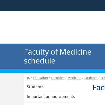
Faculty of Medicine
schedule
Education
Faculties
Medicine
Students
Sc
Fac
Students
Important announcements