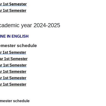
Semester
r 1st
r 1st
Semester
cademic year 2024-2025
INE IN ENGLISH
emester schedule
r 1st
Semester
r 1st
Semester
r 1st
Semester
r 1st
Semester
r 1st
Semester
r 1st
Semester
mester schedule