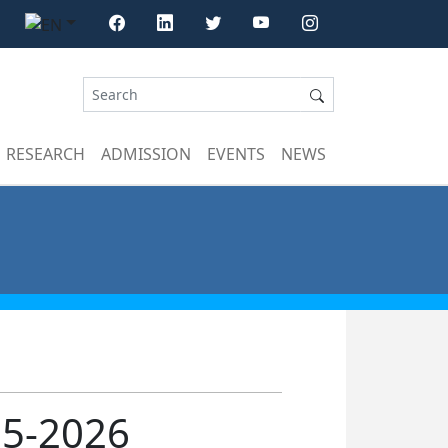
RESEARCH
ADMISSION
EVENTS
NEWS
25-2026