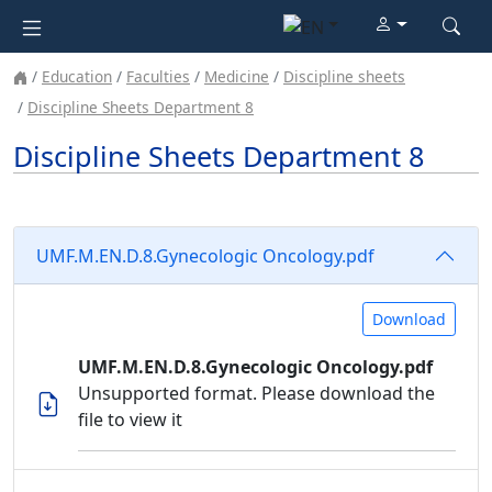
Education
Faculties
Medicine
Discipline sheets
Discipline Sheets Department 8
Discipline Sheets Department 8
UMF.M.EN.D.8.Gynecologic Oncology.pdf
Download
UMF.M.EN.D.8.Gynecologic Oncology.pdf
Unsupported format. Please download the
file to view it