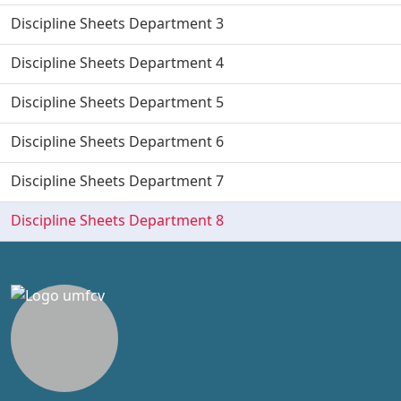
Discipline Sheets Department 3
Discipline Sheets Department 4
Discipline Sheets Department 5
Discipline Sheets Department 6
Discipline Sheets Department 7
Discipline Sheets Department 8