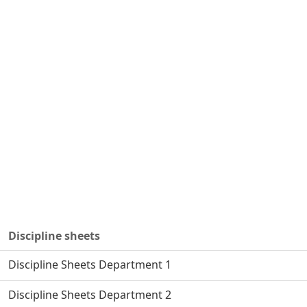
Discipline sheets
Discipline Sheets Department 1
Discipline Sheets Department 2