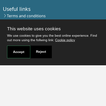
Useful links
Terms and conditions
Students
Faculties
This website uses cookies
Research
We use cookies to give you the best online experience. Find
Login
out more using the follwing link:
Cookie policy
Reject
Accept
Contact
Contact page
How to reach us
Covid-19
Str. Petru Rares nr.2, Craiova, 200349
Subscribe to our newsletter!