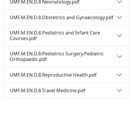
UMF.M.EN.D.8.Neonatology.pdf
UMF.M.EN.D.8.Obstetrics and Gynaecology.pdf
UMF.M.EN.D.8.Pediatrics and Infant Care
Courses.pdf
UMF.M.EN.D.8.Pediatrics Surgery.Pediatric
Orthopaedic.pdf
UMF.M.EN.D.8.Reproductive Health.pdf
UMF.M.EN.D.8.Travel Medicine.pdf