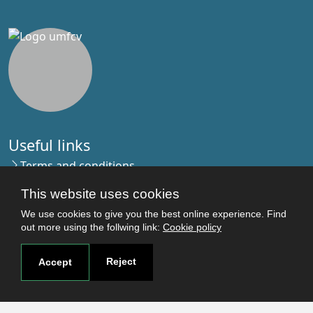
Useful links
Terms and conditions
Students
This website uses cookies
Faculties
We use cookies to give you the best online experience. Find
Research
out more using the follwing link:
Cookie policy
Login
Reject
Accept
Contact
Contact page