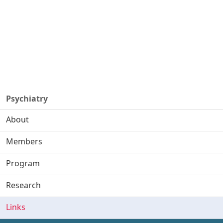
Psychiatry
About
Members
Program
Research
Links