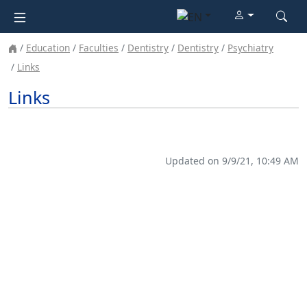
Education
Faculties
Dentistry
Dentistry
Psychiatry
Links
Links
Updated on 9/9/21, 10:49 AM