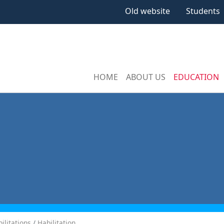
Old website
Students
HOME
ABOUT US
EDUCATION
ilitations
Habilitation