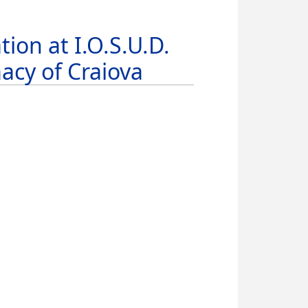
ion at I.O.S.U.D.
acy of Craiova