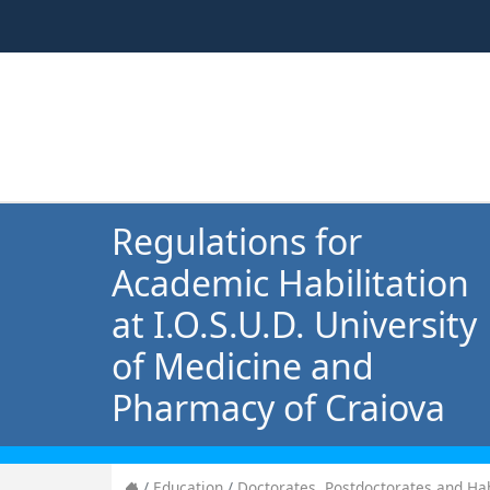
Regulations for
Academic Habilitation
at I.O.S.U.D. University
of Medicine and
Pharmacy of Craiova
Education
Doctorates, Postdoctorates and Hab