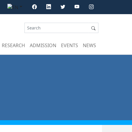
RESEARCH
ADMISSION
EVENTS
NEWS