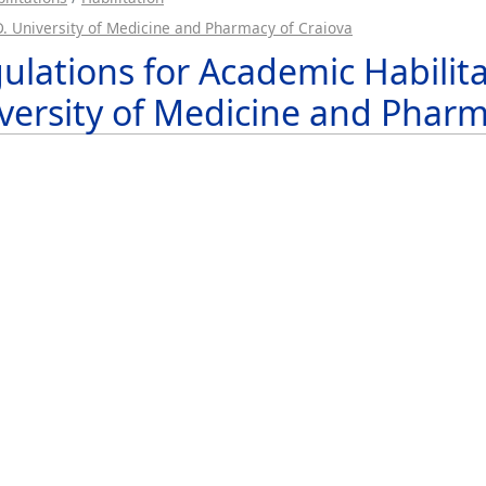
.D. University of Medicine and Pharmacy of Craiova
ulations for Academic Habilitat
versity of Medicine and Pharm