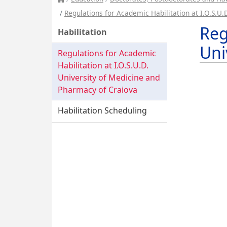
Regulations for Academic Habilitation at I.O.S.U
Reg
Habilitation
Uni
Regulations for Academic
Habilitation at I.O.S.U.D.
University of Medicine and
Pharmacy of Craiova
Habilitation Scheduling