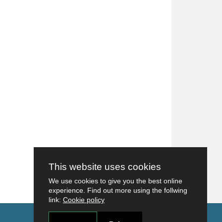
This website uses cookies
We use cookies to give you the best online
experience. Find out more using the follwing
link:
Cookie policy