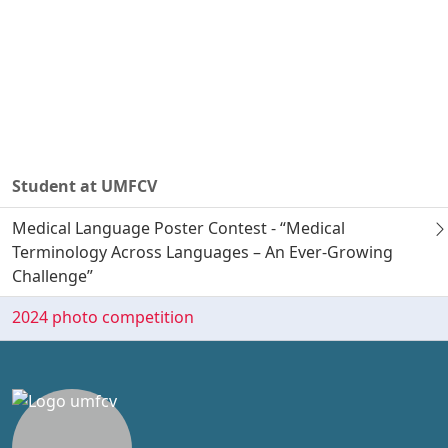
Student at UMFCV
Medical Language Poster Contest - “Medical
Terminology Across Languages – An Ever-Growing
Challenge”
2024 photo competition