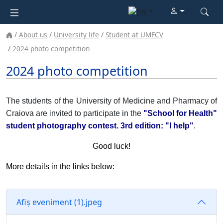
About us
University life
Student at UMFCV
2024 photo competition
2024 photo competition
The students of the University of Medicine and Pharmacy of
Craiova are invited to participate in the
"School for Health"
student photography contest. 3rd edition: "I help"
.
Good luck!
More details in the links below:
Afiș eveniment (1).jpeg