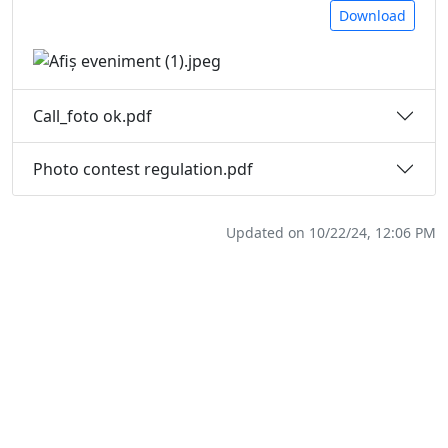
Download
Call_foto ok.pdf
Photo contest regulation.pdf
Updated on 10/22/24, 12:06 PM