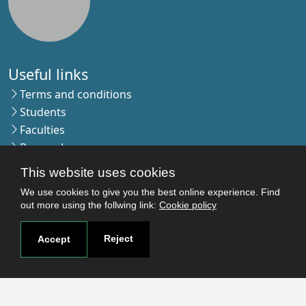
Useful links
Terms and conditions
Students
Faculties
Research
Login
This website uses cookies
We use cookies to give you the best online experience. Find
out more using the follwing link:
Cookie policy
Contact
Contact page
Reject
Accept
How to reach us
Covid-19
Str. Petru Rares nr.2, Craiova, 200349