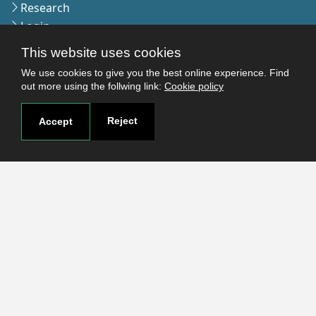
Research
Login
This website uses cookies
We use cookies to give you the best online experience. Find
Contact
out more using the follwing link:
Cookie policy
Contact page
How to reach us
Reject
Accept
Covid-19
Str. Petru Rares nr.2, Craiova, 200349
Subscribe to our newsletter!
The Human
Resources
Strategy for
Researchers