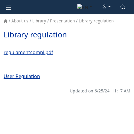
About us
Library
Presentation
Library regulation
Library regulation
regulamentcompl.pdf
User Regulation
Updated on 6/25/24, 11:17 AM