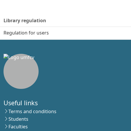
Library regulation
Regulation for users
Useful links
Terms and conditions
Students
Faculties