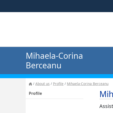
Mihaela-Corina
Berceanu
About us
Profile
Mihaela-Corina Berceanu
Mih
Profile
Assis