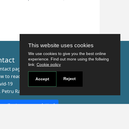
This website uses cookies
We use cookies to give you the best online
ntact
experience. Find out more using the follwing
link:
Cookie policy
ntact page
w to reach us
Reject
Accept
vid-19
r. Petru Rares nr.2, Craiova, 200349
scribe to our newsletter!
The Human
Resources