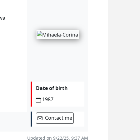
ova
Date of birth
1987
Contact me
Updated on 9/22/25, 9:37 AM