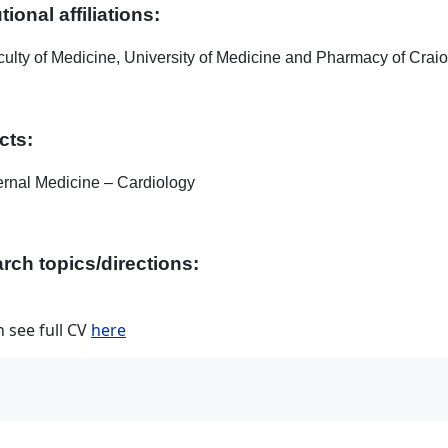
utional affiliations:
ulty of Medicine, University of Medicine and Pharmacy of Crai
cts:
ernal Medicine – Cardiology
rch topics/directions:
 see full CV
here