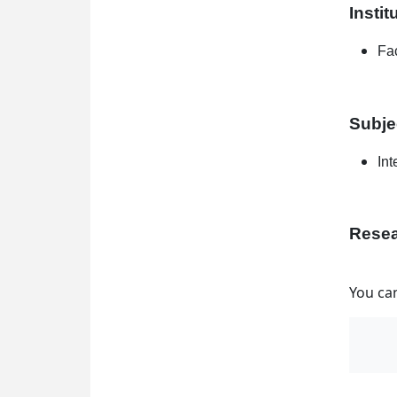
Instit
Fac
Subje
Int
Resea
You can