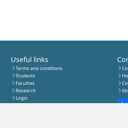
Useful links
Co
Terms and conditions
Co
Students
Ho
Faculties
Co
Research
St
Login
Sub