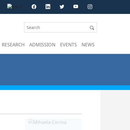
RESEARCH
ADMISSION
EVENTS
NEWS