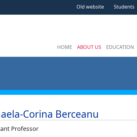
Old website
Students
HOME
ABOUT US
EDUCATION
aela-Corina Berceanu
tant Professor