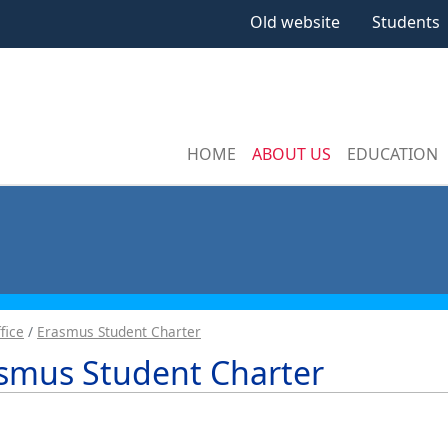
Old website
Students
HOME
ABOUT US
EDUCATION
fice
Erasmus Student Charter
smus Student Charter