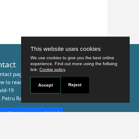
This website uses cookies
We use cookies to give you the best online
ntact
experience. Find out more using the follwing
link:
Cookie policy
ntact page
w to reach us
Reject
Accept
vid-19
r. Petru Rares nr.2, Craiova, 200349
scribe to our newsletter!
The Human
Resources