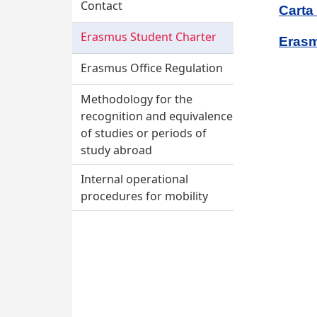
Contact
Carta
Erasmus Student Charter
Erasm
Erasmus Office Regulation
Methodology for the
recognition and equivalence
of studies or periods of
study abroad
Internal operational
procedures for mobility