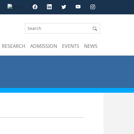
RESEARCH
ADMISSION
EVENTS
NEWS