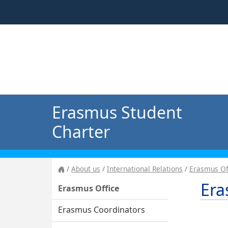
Erasmus Student
Charter
About us
International Relations
Erasmus Of
Era
Erasmus Office
Erasmus Coordinators