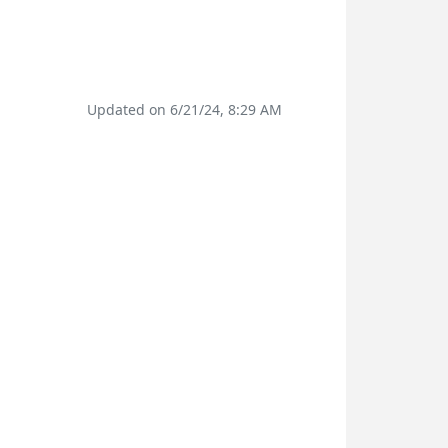
Updated on 6/21/24, 8:29 AM