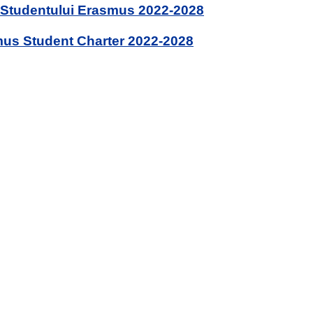
 Studentului Erasmus 2022-2028
us Student Charter 2022-2028