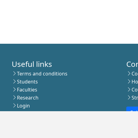
Useful links
Co
Terms and conditions
Co
Students
Ho
Faculties
Co
Research
St
Login
Sub