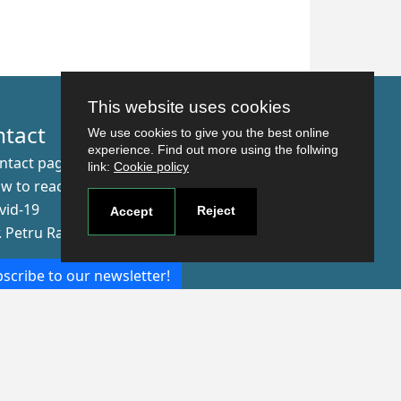
This website uses cookies
ntact
We use cookies to give you the best online
experience. Find out more using the follwing
ntact page
link:
Cookie policy
w to reach us
vid-19
Reject
Accept
r. Petru Rares nr.2, Craiova, 200349
scribe to our newsletter!
The Human
Resources
Strategy for
Researchers