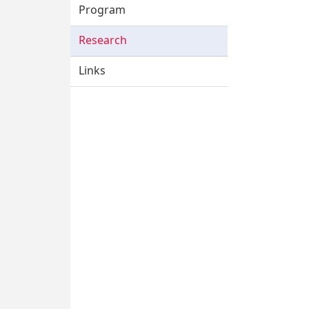
Program
Research
Links