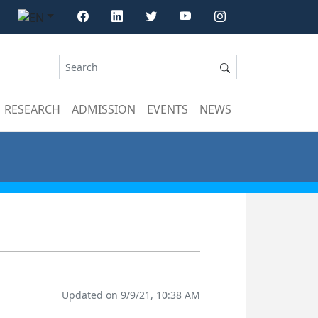
RESEARCH
ADMISSION
EVENTS
NEWS
Updated on 9/9/21, 10:38 AM