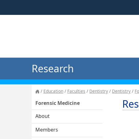
Research
Education
Faculties
Dentistry
Dentistry
Fo
Res
Forensic Medicine
About
Members