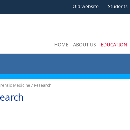
Old website
Students
HOME
ABOUT US
EDUCATION
rensic Medicine
Research
earch