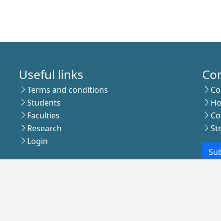
Useful links
Co
Terms and conditions
Co
Students
Ho
Faculties
Co
Research
St
Login
Sub