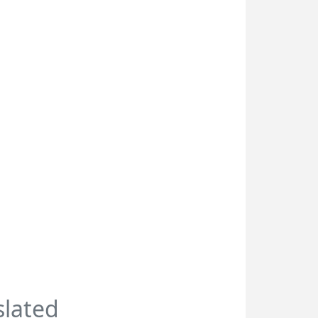
slated