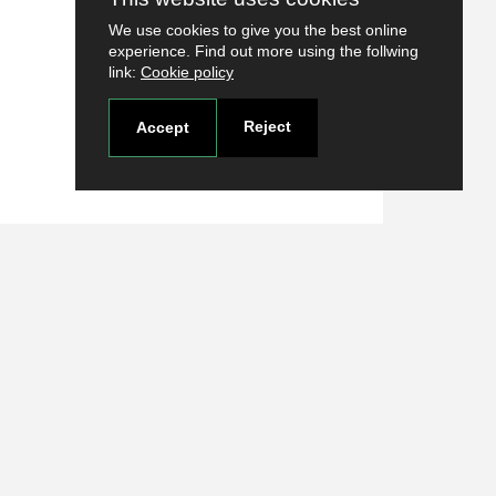
We use cookies to give you the best online
experience. Find out more using the follwing
link:
Cookie policy
Reject
Accept