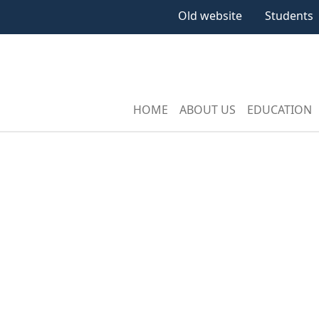
Old website
Students
HOME
ABOUT US
EDUCATION