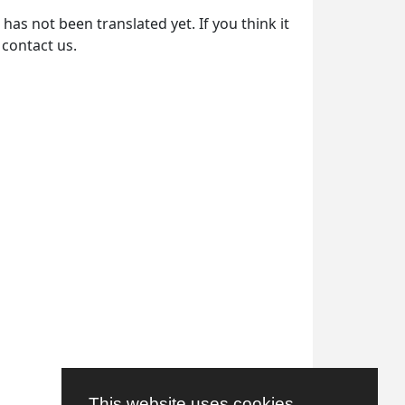
as not been translated yet. If you think it
 contact us.
This website uses cookies