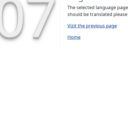
07
The selected language page h
should be translated please
Vizit the previous page
Home