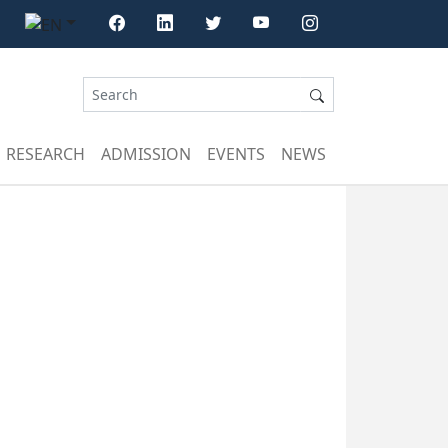
RESEARCH
ADMISSION
EVENTS
NEWS