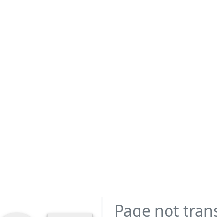
Page not tran