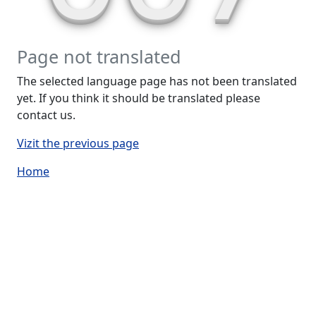
Page not translated
The selected language page has not been translated
yet. If you think it should be translated please
contact us.
Vizit the previous page
Home