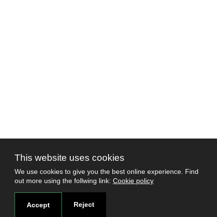
This website uses cookies
We use cookies to give you the best online experience. Find
out more using the follwing link:
Cookie policy
Reject
Accept