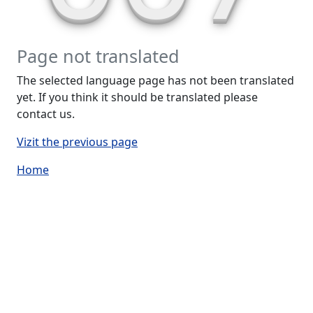
Page not translated
The selected language page has not been translated
yet. If you think it should be translated please
contact us.
Vizit the previous page
Home