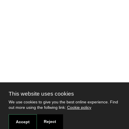
This website uses cookies
We use cookies to give you the best online experience. Find
out more using the follwing link:
Cookie policy
Reject
Accept