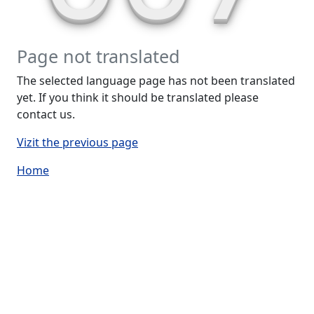
Page not translated
The selected language page has not been translated
yet. If you think it should be translated please
contact us.
Vizit the previous page
Home