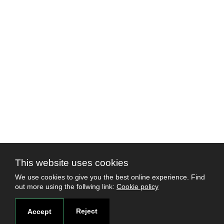
This website uses cookies
We use cookies to give you the best online experience. Find
out more using the follwing link:
Cookie policy
Reject
Accept