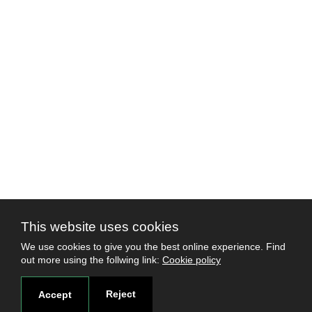
This website uses cookies
We use cookies to give you the best online experience. Find
out more using the follwing link:
Cookie policy
Reject
Accept