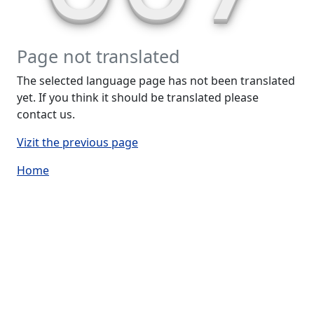
Page not translated
The selected language page has not been translated
yet. If you think it should be translated please
contact us.
Vizit the previous page
Home