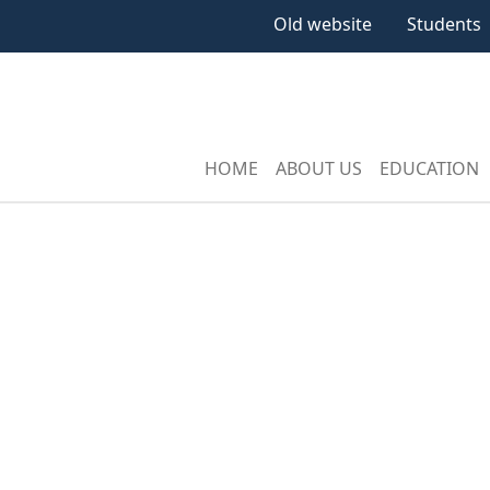
Old website
Students
HOME
ABOUT US
EDUCATION