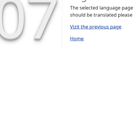
07
The selected language page h
should be translated please
Vizit the previous page
Home