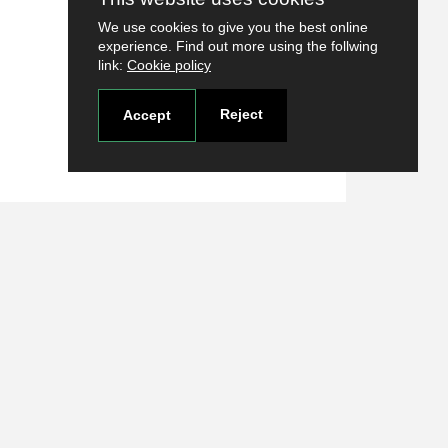
We use cookies to give you the best online
experience. Find out more using the follwing
link:
Cookie policy
Reject
Accept