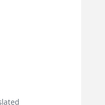
slated