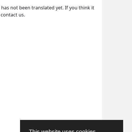
as not been translated yet. If you think it
 contact us.
This website uses cookies