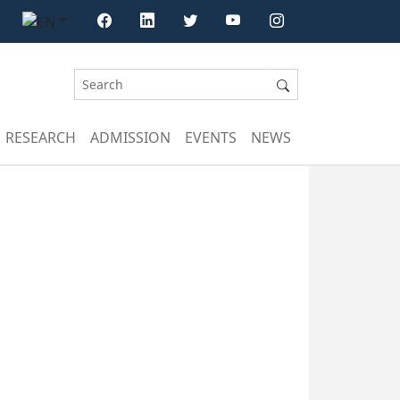
RESEARCH
ADMISSION
EVENTS
NEWS