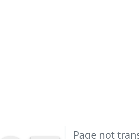
Page not tran