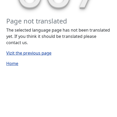
Page not translated
The selected language page has not been translated
yet. If you think it should be translated please
contact us.
Vizit the previous page
Home