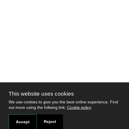
This website uses cookies
We use cookies to give you the best online experience. Find
out more using the follwing link:
Cookie policy
Reject
Accept