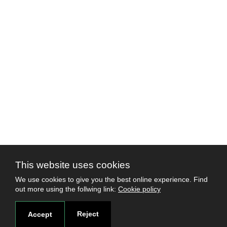
This website uses cookies
We use cookies to give you the best online experience. Find
out more using the follwing link:
Cookie policy
Reject
Accept