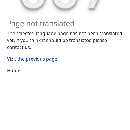
Page not translated
The selected language page has not been translated
yet. If you think it should be translated please
contact us.
Vizit the previous page
Home