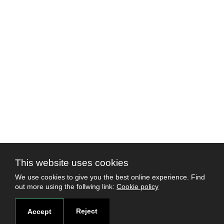
This website uses cookies
We use cookies to give you the best online experience. Find
out more using the follwing link:
Cookie policy
Reject
Accept