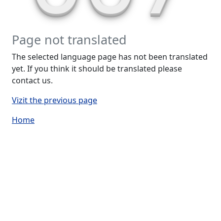
Page not translated
The selected language page has not been translated
yet. If you think it should be translated please
contact us.
Vizit the previous page
Home