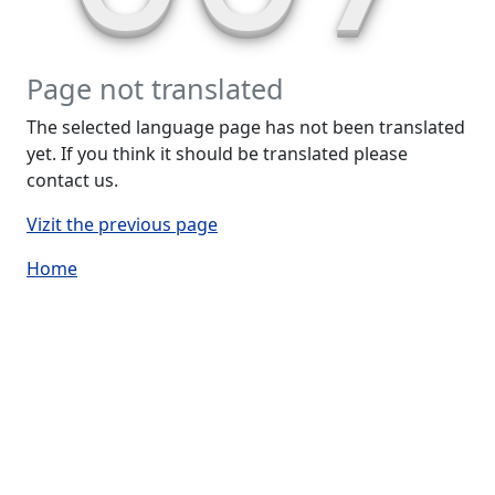
Page not translated
The selected language page has not been translated
yet. If you think it should be translated please
contact us.
Vizit the previous page
Home