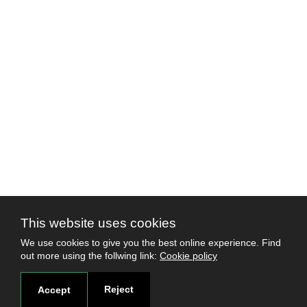
This website uses cookies
We use cookies to give you the best online experience. Find
out more using the follwing link:
Cookie policy
Reject
Accept