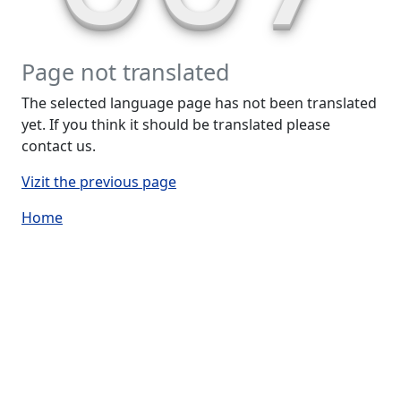
Page not translated
The selected language page has not been translated
yet. If you think it should be translated please
contact us.
Vizit the previous page
Home