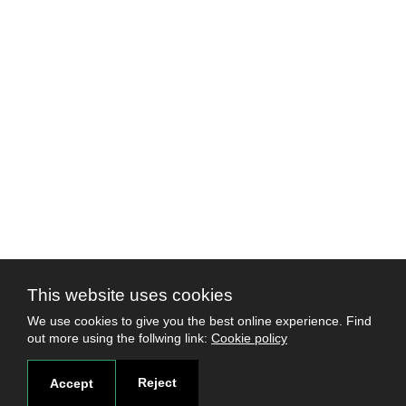
This website uses cookies
We use cookies to give you the best online experience. Find
out more using the follwing link:
Cookie policy
Reject
Accept