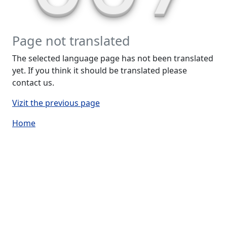
Page not translated
The selected language page has not been translated
yet. If you think it should be translated please
contact us.
Vizit the previous page
Home