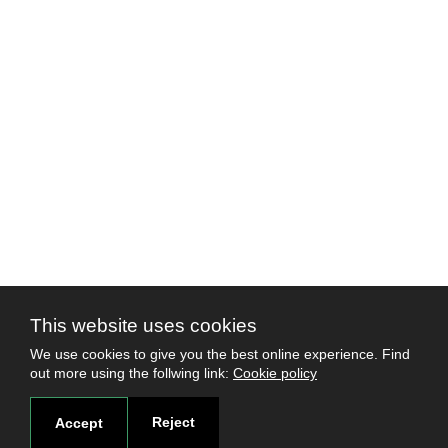
This website uses cookies
We use cookies to give you the best online experience. Find
out more using the follwing link:
Cookie policy
Reject
Accept