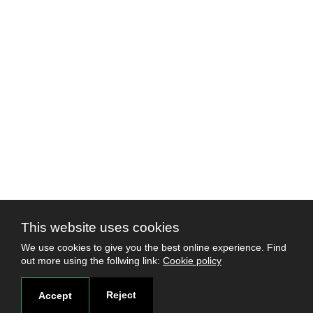
This website uses cookies
We use cookies to give you the best online experience. Find
out more using the follwing link:
Cookie policy
Reject
Accept