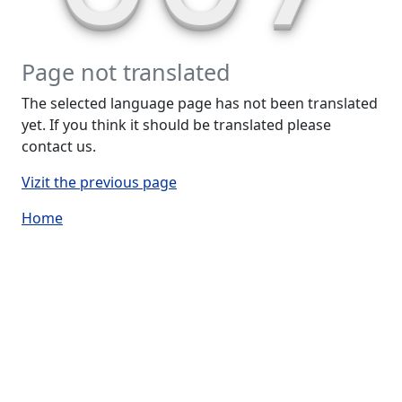
Page not translated
The selected language page has not been translated
yet. If you think it should be translated please
contact us.
Vizit the previous page
Home