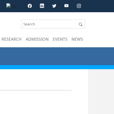
RESEARCH
ADMISSION
EVENTS
NEWS