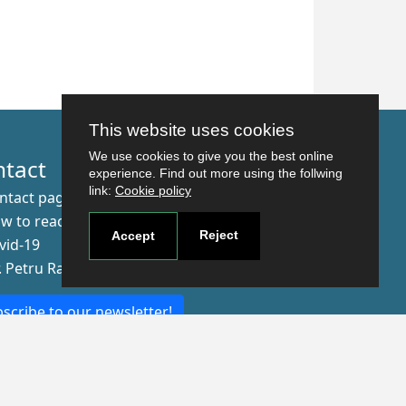
Updated on 9/9/21, 10:37 AM
This website uses cookies
We use cookies to give you the best online
ntact
experience. Find out more using the follwing
link:
Cookie policy
ntact page
w to reach us
Reject
Accept
vid-19
r. Petru Rares nr.2, Craiova, 200349
scribe to our newsletter!
The Human
Resources
Strategy for